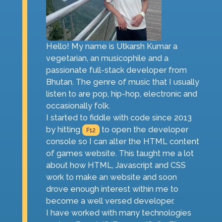
Hello! My name is Utkarsh Kumar a
vegetarian, an musicophile and a
passionate full-stack developer from
Bhutan. The genre of music that I usually
listen to are pop, hip-hop, electronic and
occasionally folk.
I started to fiddle with code since 2013
by hitting
to open the developer
F12
console so I can alter the HTML content
of games website. This taught me a lot
about how HTML, Javascript and CSS
work to make an website and soon
drove enough interest within me to
become a well versed developer.
I have worked with many technologies