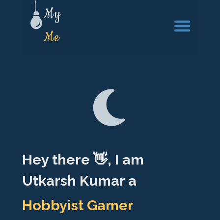
My
Pro
Hey there 👋, I am
Utkarsh Kumar a
DevOPS Engineer
Full-stack Engineer
Hobbyist Gamer